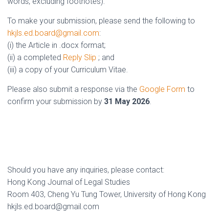
words, excluding footnotes).
To make your submission, please send the following to
hkjls.ed.board@gmail.com
:
(i) the Article in .docx format;
(ii) a completed
Reply Slip
; and
(iii) a copy of your Curriculum Vitae.
Please also submit a response via the
Google Form
to
confirm your submission by
31 May 2026
.
Should you have any inquiries, please contact:
Hong Kong Journal of Legal Studies
Room 403, Cheng Yu Tung Tower, University of Hong Kong
hkjls.ed.board@gmail.com