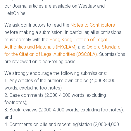
our Journal articles are available on Westlaw and
HeinOnline.
We ask contributors to read the
Notes to Contributors
before making a submission. In particular, all submissions
must comply with the
Hong Kong Citation of Legal
Authorities and Materials (HKCLAM)
and
Oxford Standard
for the Citation of Legal Authorities (OSCOLA)
. Submissions
are reviewed on a non-rolling basis.
We strongly encourage the following submissions:
1. Any articles of the author’s own choice (4,000-8,000
words, excluding footnotes);
2. Case comments (2,000-4,000 words, excluding
footnotes);
3. Book reviews (2,000-4,000 words, excluding footnotes);
and
4. Comments on bills and recent legislation (2,000-4,000