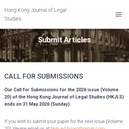
Hong Kong Journal of Legal
Studies
T
O
G
G
Submit Articles
L
E
N
A
V
I
G
CALL FOR SUBMISSIONS
A
T
Our Call for Submissions for the 2026 issue (Volume
I
O
20) of the Hong Kong Journal of Legal Studies (HKJLS)
N
ends on 31 May 2026 (Sunday).
If you wish to submit your paper for the next issue (Volume
20), please email us at
hkjls.ed.board@gmail.com
.