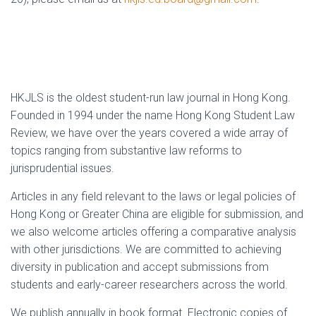
HKJLS is the oldest student-run law journal in Hong Kong.
Founded in 1994 under the name Hong Kong Student Law
Review, we have over the years covered a wide array of
topics ranging from substantive law reforms to
jurisprudential issues.
Articles in any field relevant to the laws or legal policies of
Hong Kong or Greater China are eligible for submission, and
we also welcome articles offering a comparative analysis
with other jurisdictions. We are committed to achieving
diversity in publication and accept submissions from
students and early-career researchers across the world.
We publish annually in book format. Electronic copies of