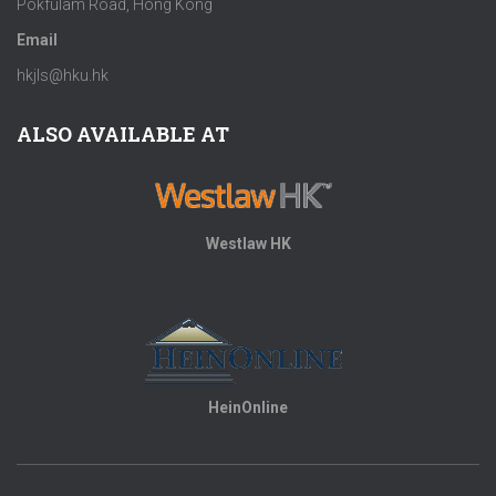
Pokfulam Road, Hong Kong
Email
hkjls@hku.hk
ALSO AVAILABLE AT
Westlaw HK
HeinOnline