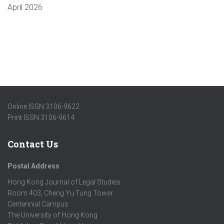
April 2026
Online ISSN 3106-9622
Print ISSN 3106-9614
Contact Us
Postal Address
Hong Kong Journal of Legal Studies
Room 403, Cheng Yu Tung Tower
Centennial Campus
The University of Hong Kong